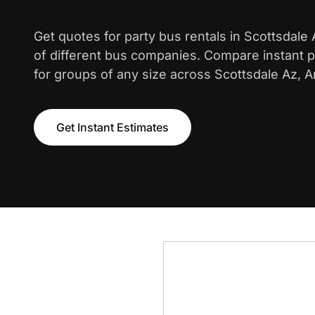
Get quotes for party bus rentals in Scottsdale
of different bus companies. Compare instant pr
for groups of any size across Scottsdale Az, A
Get Instant Estimates