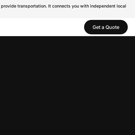
 provide transportation. It connects you with independent local
Get a Quote