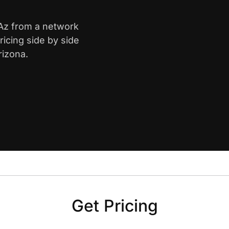
 Az from a network
icing side by side
rizona.
Get Pricing