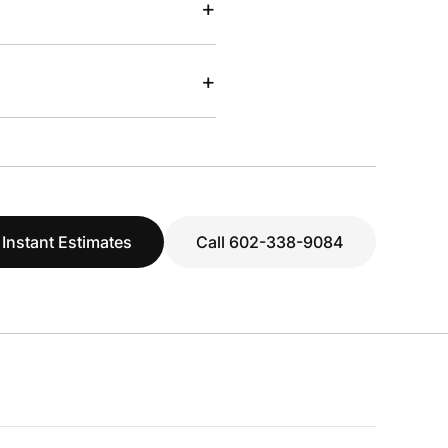
+
+
 Instant Estimates
Call 602-338-9084