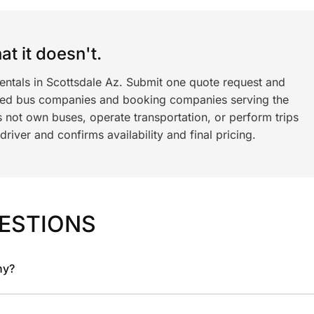
t it doesn't.
rentals in Scottsdale Az. Submit one quote request and
ned bus companies and booking companies serving the
 not own buses, operate transportation, or perform trips
iver and confirms availability and final pricing.
ESTIONS
ny?