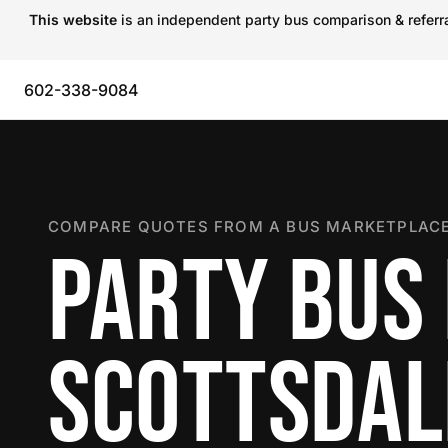
This website
is an independent party bus comparison & referral
602-338-9084
COMPARE QUOTES FROM A BUS MARKETPLACE
PARTY BUS 
SCOTTSDAL