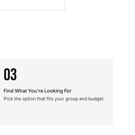
03
Find What You're Looking For
Pick the option that fits your group and budget.