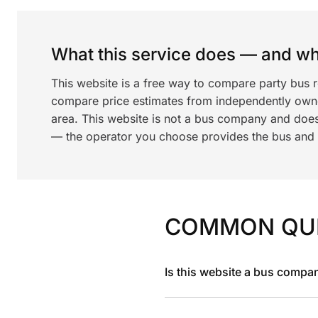
What this service does — and wha
This website is a free way to compare party bus 
compare price estimates from independently ow
area. This website is not a bus company and does
— the operator you choose provides the bus and dr
COMMON QU
Is this website a bus compa