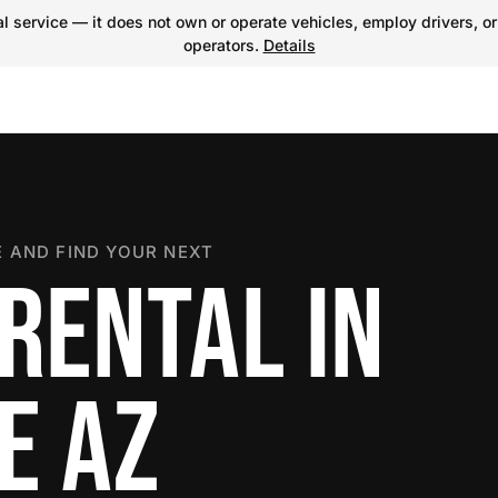
 service — it does not own or operate vehicles, employ drivers, or
operators.
Details
 AND FIND YOUR NEXT
RENTAL IN
E AZ