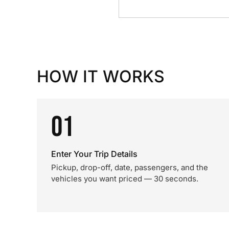
HOW IT WORKS
01
Enter Your Trip Details
Pickup, drop-off, date, passengers, and the
vehicles you want priced — 30 seconds.