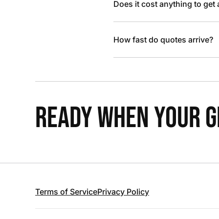
Does it cost anything to get
How fast do quotes arrive?
READY WHEN YOUR GR
Terms of Service
Privacy Policy