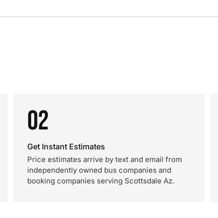
02
Get Instant Estimates
Price estimates arrive by text and email from
independently owned bus companies and
booking companies serving Scottsdale Az.