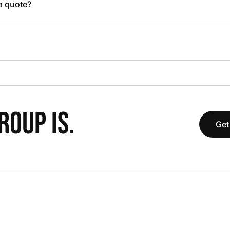
 a quote?
OUP IS.
Get