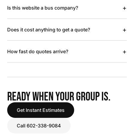
+
Is this website a bus company?
+
Does it cost anything to get a quote?
+
How fast do quotes arrive?
READY WHEN YOUR GROUP IS.
Get Instant Estimates
Call 602-338-9084