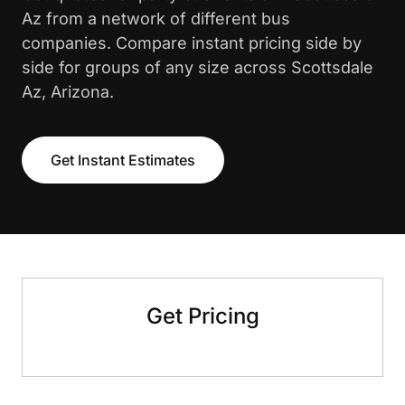
Az from a network of different bus
companies. Compare instant pricing side by
side for groups of any size across Scottsdale
Az, Arizona.
Get Instant Estimates
Get Pricing