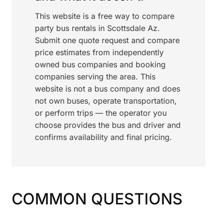
This website is a free way to compare
party bus rentals in Scottsdale Az.
Submit one quote request and compare
price estimates from independently
owned bus companies and booking
companies serving the area. This
website is not a bus company and does
not own buses, operate transportation,
or perform trips — the operator you
choose provides the bus and driver and
confirms availability and final pricing.
COMMON QUESTIONS