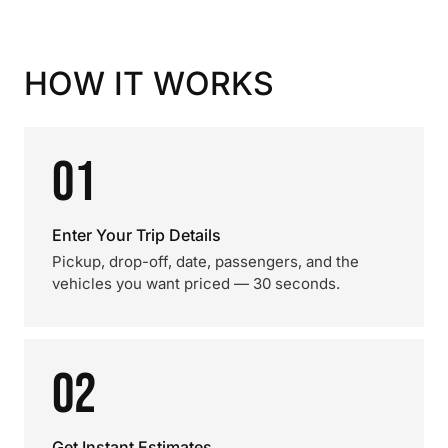
HOW IT WORKS
01
Enter Your Trip Details
Pickup, drop-off, date, passengers, and the
vehicles you want priced — 30 seconds.
02
Get Instant Estimates