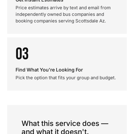
Price estimates arrive by text and email from
independently owned bus companies and
booking companies serving Scottsdale Az.
03
Find What You're Looking For
Pick the option that fits your group and budget.
What this service does —
and what it doesn't.