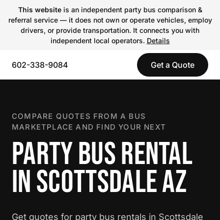
This website
is an independent party bus comparison &
referral service — it does not own or operate vehicles, employ
drivers, or provide transportation. It connects you with
independent local operators.
Details
602-338-9084
Get a Quote
COMPARE QUOTES FROM A BUS
MARKETPLACE AND FIND YOUR NEXT
PARTY BUS RENTAL
IN SCOTTSDALE AZ
Get quotes for party bus rentals in Scottsdale