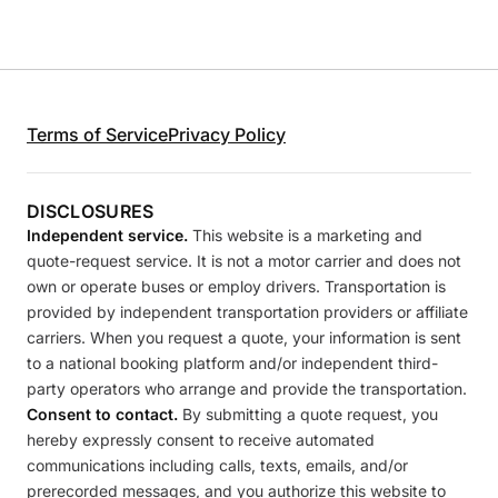
Terms of Service
Privacy Policy
DISCLOSURES
Independent service.
This website is a marketing and
quote-request service. It is not a motor carrier and does not
own or operate buses or employ drivers. Transportation is
provided by independent transportation providers or affiliate
carriers. When you request a quote, your information is sent
to a national booking platform and/or independent third-
party operators who arrange and provide the transportation.
Consent to contact.
By submitting a quote request, you
hereby expressly consent to receive automated
communications including calls, texts, emails, and/or
prerecorded messages, and you authorize this website to