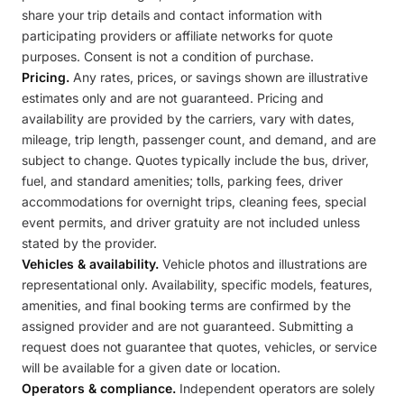
share your trip details and contact information with
participating providers or affiliate networks for quote
purposes. Consent is not a condition of purchase.
Pricing.
Any rates, prices, or savings shown are illustrative
estimates only and are not guaranteed. Pricing and
availability are provided by the carriers, vary with dates,
mileage, trip length, passenger count, and demand, and are
subject to change. Quotes typically include the bus, driver,
fuel, and standard amenities; tolls, parking fees, driver
accommodations for overnight trips, cleaning fees, special
event permits, and driver gratuity are not included unless
stated by the provider.
Vehicles & availability.
Vehicle photos and illustrations are
representational only. Availability, specific models, features,
amenities, and final booking terms are confirmed by the
assigned provider and are not guaranteed. Submitting a
request does not guarantee that quotes, vehicles, or service
will be available for a given date or location.
Operators & compliance.
Independent operators are solely